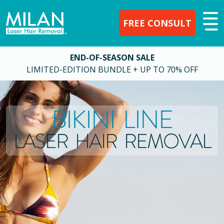
FREE CONSULT
END-OF-SEASON SALE
LIMITED-EDITION BUNDLE + UP TO 70% OFF
BIKINI LINE
LASER HAIR REMOVAL