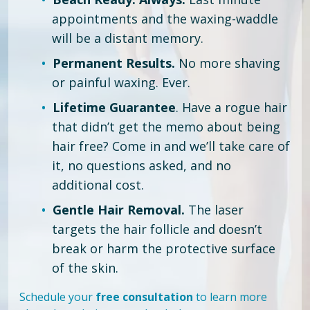
appointments and the waxing-waddle
will be a distant memory.
Permanent Results.
No more shaving
or painful waxing. Ever.
Lifetime Guarantee
. Have a rogue hair
that didn’t get the memo about being
hair free?
Come in and we’ll take care of
it, no questions asked, and no
additional cost.
Gentle Hair Removal.
The laser
targets the hair follicle and doesn’t
break or harm the protective surface
of the skin.
Schedule your
free consultation
to learn more