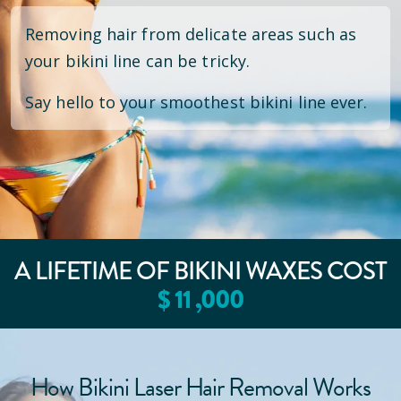
Removing hair from delicate areas such as
your bikini line can be tricky.
Say hello to your smoothest bikini line ever.
A LIFETIME OF BIKINI WAXES COST
$
11
,000
How Bikini Laser Hair Removal Works