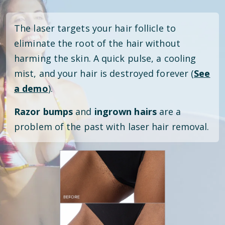
The laser targets your hair follicle to
eliminate the root of the hair without
harming the skin. A quick pulse, a cooling
mist, and your hair is destroyed forever (
See
a demo
).
Razor bumps
and
ingrown hairs
are a
problem of the past with laser hair removal.