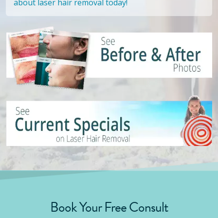
about laser hair removal today!
Book Your Free Consult