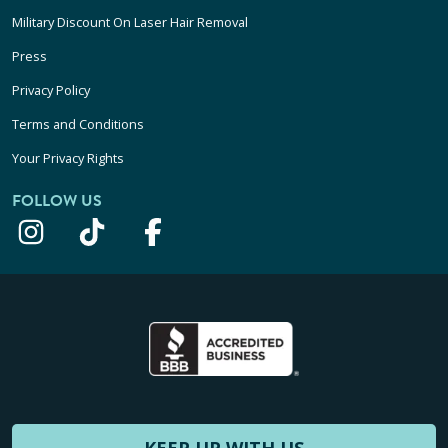
Military Discount On Laser Hair Removal
Press
Privacy Policy
Terms and Conditions
Your Privacy Rights
FOLLOW US
KEEP UP WITH US