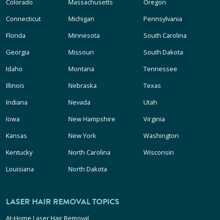
Colorado
Massachusetts
Oregon
Connecticut
Michigan
Pennsylvania
Florida
Minnesota
South Carolina
Georgia
Missouri
South Dakota
Idaho
Montana
Tennessee
Illinois
Nebraska
Texas
Indiana
Nevada
Utah
Iowa
New Hampshire
Virginia
Kansas
New York
Washington
Kentucky
North Carolina
Wisconsin
Louisiana
North Dakota
LASER HAIR REMOVAL TOPICS
At-Home Laser Hair Removal