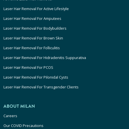
Laser Hair Removal For Active Lifestyle
Laser Hair Removal For Amputees
Laser Hair Removal For Bodybuilders
Laser Hair Removal For Brown Skin
Laser Hair Removal For Folliculitis
Laser Hair Removal For Hidradenitis Suppurativa
Laser Hair Removal For PCOS
Laser Hair Removal For Pilonidal Cysts
Laser Hair Removal For Transgender Clients
ABOUT MILAN
Careers
Our COVID Precautions