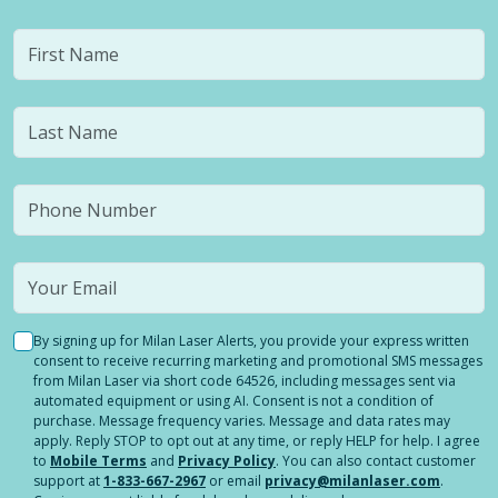
By signing up for Milan Laser Alerts, you provide your express written
consent to receive recurring marketing and promotional SMS messages
from Milan Laser via short code 64526, including messages sent via
automated equipment or using AI. Consent is not a condition of
purchase. Message frequency varies. Message and data rates may
apply. Reply STOP to opt out at any time, or reply HELP for help. I agree
to
Mobile Terms
and
Privacy Policy
. You can also contact customer
support at
1-833-667-2967
or email
privacy@milanlaser.com
.