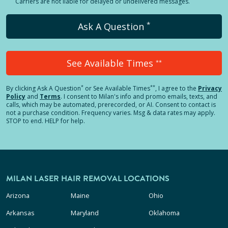
Carriers are not liable for delayed or undelivered messages.
*
Ask A Question
See Available Times
**
*
**
By clicking
Ask A Question
or See Available Times
, I agree to the
Privacy
Policy
and
Terms
.
I consent to Milan's info and promo emails, texts, and
calls, which may be automated, prerecorded, or AI. Consent to contact is
not a purchase condition. Frequency varies. Msg & data rates may apply.
STOP to end. HELP for help.
MILAN LASER HAIR REMOVAL LOCATIONS
Arizona
Maine
Ohio
Arkansas
Maryland
Oklahoma