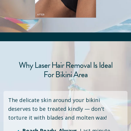
Why Laser Hair Removal Is Ideal
For Bikini Area
The delicate skin around your bikini
deserves to be treated kindly — don’t
torture it with blades and molten wax!
Beach Ready. Always.
Last minute