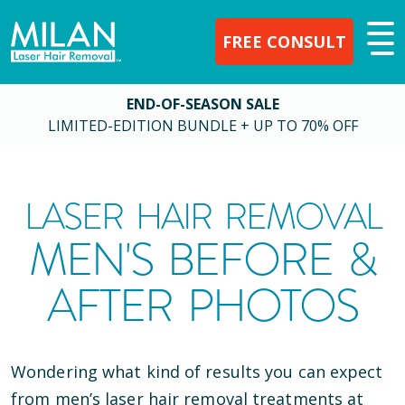
FREE CONSULT
END-OF-SEASON SALE
LIMITED-EDITION BUNDLE + UP TO 70% OFF
LASER HAIR REMOVAL
MEN'S BEFORE &
AFTER PHOTOS
Wondering what kind of results you can expect
from men’s laser hair removal treatments at