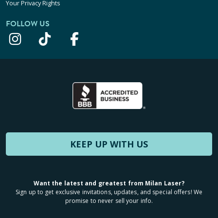
Your Privacy Rights
FOLLOW US
KEEP UP WITH US
Want the latest and greatest from Milan Laser?
Sign up to get exclusive invitations, updates, and special offers! We
promise to never sell your info.