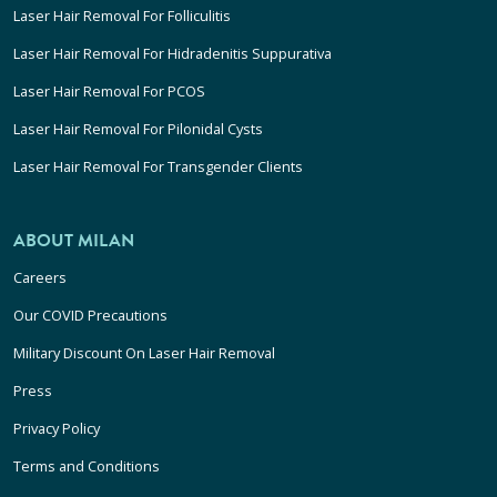
Laser Hair Removal For Folliculitis
Laser Hair Removal For Hidradenitis Suppurativa
Laser Hair Removal For PCOS
Laser Hair Removal For Pilonidal Cysts
Laser Hair Removal For Transgender Clients
ABOUT MILAN
Careers
Our COVID Precautions
Military Discount On Laser Hair Removal
Press
Privacy Policy
Terms and Conditions