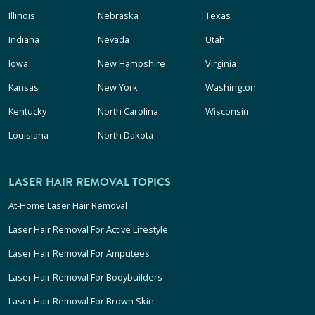
Illinois
Nebraska
Texas
Indiana
Nevada
Utah
Iowa
New Hampshire
Virginia
Kansas
New York
Washington
Kentucky
North Carolina
Wisconsin
Louisiana
North Dakota
LASER HAIR REMOVAL TOPICS
At-Home Laser Hair Removal
Laser Hair Removal For Active Lifestyle
Laser Hair Removal For Amputees
Laser Hair Removal For Bodybuilders
Laser Hair Removal For Brown Skin