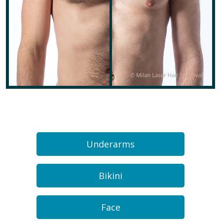
Underarms
Bikini
Face