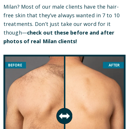
Milan? Most of our male clients have the hair-
free skin that they’ve always wanted in 7 to 10
treatments. Don’t just take our word for it
though—
check out these before and after
photos of real Milan clients!