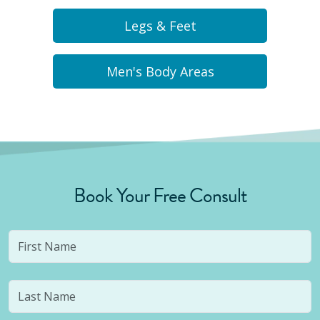
Legs & Feet
Men's Body Areas
Book Your Free Consult