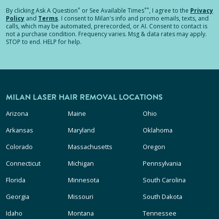
*
**
By clicking
Ask A Question
or See Available Times
, I agree to the
Privacy
Policy
and
Terms
.
I consent to Milan's info and promo emails, texts, and
calls, which may be automated, prerecorded, or AI. Consent to contact is
not a purchase condition. Frequency varies. Msg & data rates may apply.
STOP to end. HELP for help.
MILAN LASER HAIR REMOVAL LOCATIONS
Arizona
Maine
Ohio
Arkansas
Maryland
Oklahoma
Colorado
Massachusetts
Oregon
Connecticut
Michigan
Pennsylvania
Florida
Minnesota
South Carolina
Georgia
Missouri
South Dakota
Idaho
Montana
Tennessee