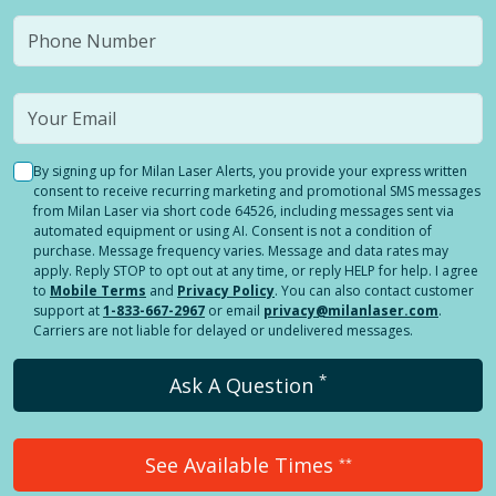
By signing up for Milan Laser Alerts, you provide your express written
consent to receive recurring marketing and promotional SMS messages
from Milan Laser via short code 64526, including messages sent via
automated equipment or using AI. Consent is not a condition of
purchase. Message frequency varies. Message and data rates may
apply. Reply STOP to opt out at any time, or reply HELP for help. I agree
to
Mobile Terms
and
Privacy Policy
. You can also contact customer
support at
1-833-667-2967
or email
privacy@milanlaser.com
.
Carriers are not liable for delayed or undelivered messages.
*
Ask A Question
See Available Times
**