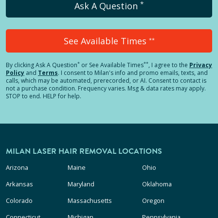
*
Ask A Question
See Available Times
**
*
**
By clicking
Ask A Question
or See Available Times
, I agree to the
Privacy
Policy
and
Terms
.
I consent to Milan's info and promo emails, texts, and
calls, which may be automated, prerecorded, or AI. Consent to contact is
not a purchase condition. Frequency varies. Msg & data rates may apply.
STOP to end. HELP for help.
MILAN LASER HAIR REMOVAL LOCATIONS
Arizona
Maine
Ohio
Arkansas
Maryland
Oklahoma
Colorado
Massachusetts
Oregon
Connecticut
Michigan
Pennsylvania