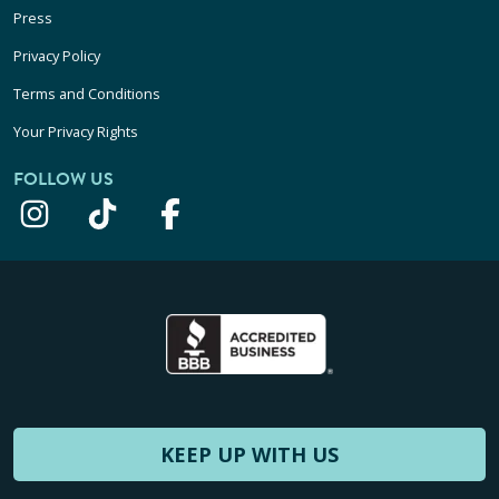
Press
Privacy Policy
Terms and Conditions
Your Privacy Rights
FOLLOW US
KEEP UP WITH US