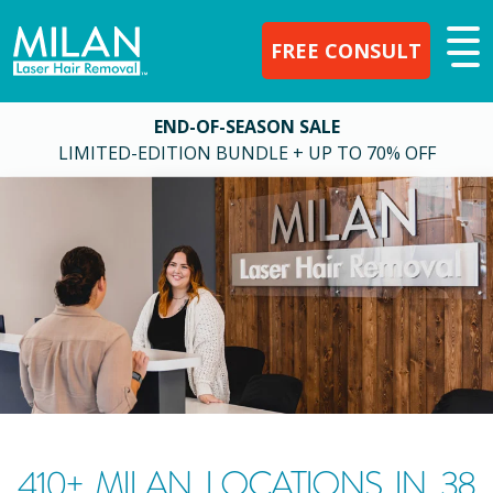
FREE CONSULT
END-OF-SEASON SALE
LIMITED-EDITION BUNDLE + UP TO 70% OFF
410
+ MILAN LOCATIONS IN
38