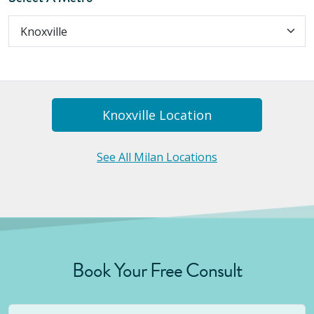
Knoxville
Location
See All Milan Locations
Book Your Free Consult