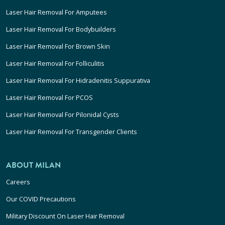
Laser Hair Removal For Amputees
Laser Hair Removal For Bodybuilders
Laser Hair Removal For Brown Skin
Laser Hair Removal For Folliculitis
Laser Hair Removal For Hidradenitis Suppurativa
Laser Hair Removal For PCOS
Laser Hair Removal For Pilonidal Cysts
Laser Hair Removal For Transgender Clients
ABOUT MILAN
Careers
Our COVID Precautions
Military Discount On Laser Hair Removal