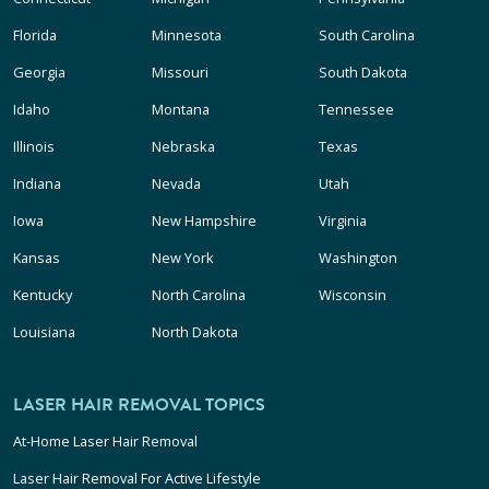
Florida
Minnesota
South Carolina
Georgia
Missouri
South Dakota
Idaho
Montana
Tennessee
Illinois
Nebraska
Texas
Indiana
Nevada
Utah
Iowa
New Hampshire
Virginia
Kansas
New York
Washington
Kentucky
North Carolina
Wisconsin
Louisiana
North Dakota
LASER HAIR REMOVAL TOPICS
At-Home Laser Hair Removal
Laser Hair Removal For Active Lifestyle