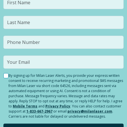
By signing up for Milan Laser Alerts, you provide your express written
consent to receive recurring marketing and promotional SMS messages
from Milan Laser via short code 64526, including messages sent via
automated equipment or using AI. Consent is not a condition of
purchase. Message frequency varies. Message and data rates may
apply. Reply STOP to opt out at any time, or reply HELP for help. I agree
to
Mobile Terms
and
Privacy Policy
. You can also contact customer
support at
1-833-667-2967
or email
privacy@milanlaser.com
.
Carriers are not liable for delayed or undelivered messages.