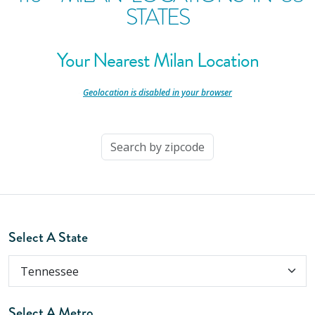
STATES
Your Nearest Milan Location
-
Geolocation is disabled in your browser
-
Select A State
Select A Metro