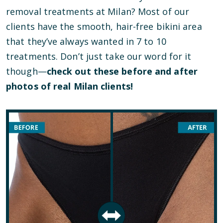
removal treatments at Milan? Most of our
clients have the smooth, hair-free bikini area
that they’ve always wanted in 7 to 10
treatments. Don’t just take our word for it
though—
check out these before and after
photos of real Milan clients!