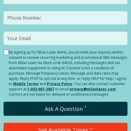
By signing up for Milan Laser Alerts, you provide your express written
consent to receive recurring marketing and promotional SMS messages
from Milan Laser via short code 64526, including messages sent via
automated equipment or using AI. Consent is not a condition of
purchase. Message frequency varies. Message and data rates may
apply. Reply STOP to opt out at any time, or reply HELP for help. I agree
to
Mobile Terms
and
Privacy Policy
. You can also contact customer
support at
1-833-667-2967
or email
privacy@milanlaser.com
.
Carriers are not liable for delayed or undelivered messages.
*
Ask A Question
See Available Times
**