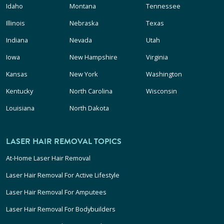
Idaho
Montana
Tennessee
Illinois
Nebraska
Texas
Indiana
Nevada
Utah
Iowa
New Hampshire
Virginia
Kansas
New York
Washington
Kentucky
North Carolina
Wisconsin
Louisiana
North Dakota
LASER HAIR REMOVAL TOPICS
At-Home Laser Hair Removal
Laser Hair Removal For Active Lifestyle
Laser Hair Removal For Amputees
Laser Hair Removal For Bodybuilders