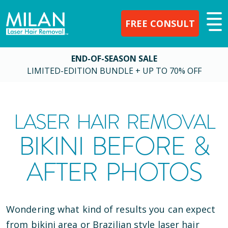
FREE CONSULT
END-OF-SEASON SALE
LIMITED-EDITION BUNDLE + UP TO 70% OFF
LASER HAIR REMOVAL
BIKINI BEFORE &
AFTER PHOTOS
Wondering what kind of results you can expect
from bikini area or Brazilian style laser hair