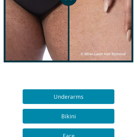
Underarms
Bikini
Face