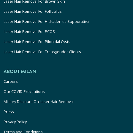
Laser Hair Removal For Brown Skin
Laser Hair Removal For Folliculitis
Laser Hair Removal For Hidradenitis Suppurativa
Laser Hair Removal For PCOS
Laser Hair Removal For Pilonidal Cysts
Laser Hair Removal For Transgender Clients
ABOUT MILAN
Careers
Our COVID Precautions
Military Discount On Laser Hair Removal
Press
Privacy Policy
Terms and Conditions