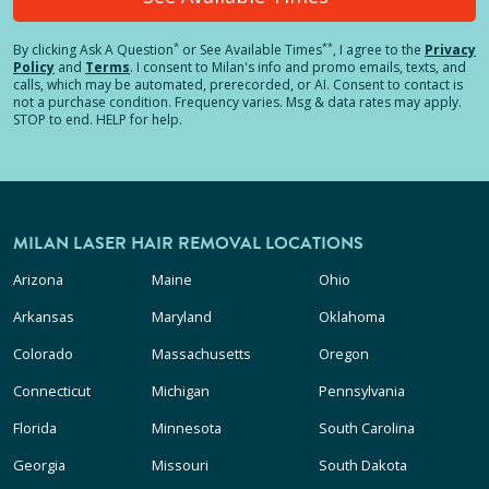
*
**
By clicking
Ask A Question
or See Available Times
, I agree to the
Privacy
Policy
and
Terms
.
I consent to Milan's info and promo emails, texts, and
calls, which may be automated, prerecorded, or AI. Consent to contact is
not a purchase condition. Frequency varies. Msg & data rates may apply.
STOP to end. HELP for help.
MILAN LASER HAIR REMOVAL LOCATIONS
Arizona
Maine
Ohio
Arkansas
Maryland
Oklahoma
Colorado
Massachusetts
Oregon
Connecticut
Michigan
Pennsylvania
Florida
Minnesota
South Carolina
Georgia
Missouri
South Dakota