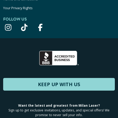
Your Privacy Rights
FOLLOW US
KEEP UP WITH US
Want the latest and greatest from Milan Laser?
Sign up to get exclusive invitations, updates, and special offers! We
promise to never sell your info.