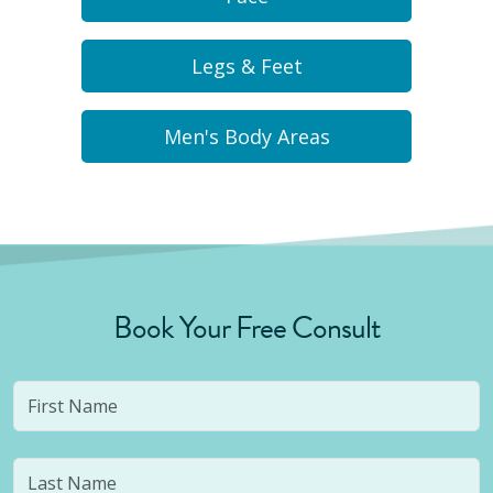
Legs & Feet
Men's Body Areas
Book Your Free Consult